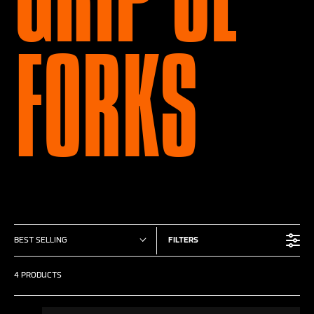
FORKS
BEST SELLING
FILTERS
4 PRODUCTS