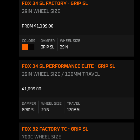
FOX 34 SL FACTORY - GRIP SL
29IN WHEEL SIZE
FROM $1,199.00
COLORS
DAMPER
WHEEL SIZE
GRIP SL
29IN
Shiny
Shiny
Orange
Black
FOX 34 SL PERFORMANCE ELITE - GRIP SL
29IN WHEEL SIZE / 120MM TRAVEL
$1,099.00
DAMPER
WHEEL SIZE
TRAVEL
GRIP SL
29IN
120MM
FOX 32 FACTORY TC - GRIP SL
700C WHEEL SIZE