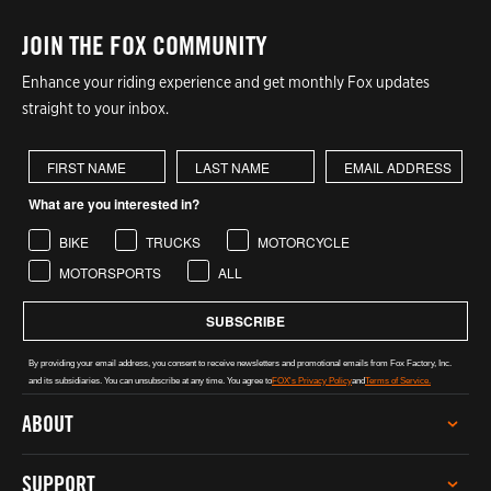
JOIN THE FOX COMMUNITY
Enhance your riding experience and get monthly Fox updates
straight to your inbox.
First Name
Last Name
What are you interested in?
BIKE
TRUCKS
MOTORCYCLE
MOTORSPORTS
ALL
SUBSCRIBE
By providing your email address, you consent to receive newsletters and promotional emails from Fox Factory, Inc.
and its subsidiaries. You can unsubscribe at any time. You agree to
FOX's Privacy Policy
and
Terms of Service.
ABOUT
CAREERS
SUPPORT