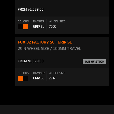
FROM $1,039.00
COLORS
DAMPER
WHEEL SIZE
GRIP SL
700C
Shiny
Shiny
Black
Orange
FOX 32 FACTORY SC - GRIP SL
29IN WHEEL SIZE / 100MM TRAVEL
FROM $1,079.00
OUT OF STOCK
COLORS
DAMPER
WHEEL SIZE
GRIP SL
29IN
Shiny
Shiny
Orange
Black