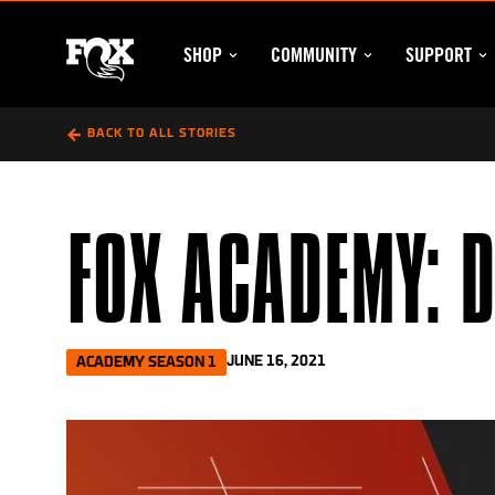
Skip
to
SHOP
COMMUNITY
SUPPORT
content
SHOP SUBMENU
COMMUNITY SUBM
SU
FOX
BACK TO ALL STORIES
FOX ACADEMY: 
JUNE 16, 2021
ACADEMY SEASON 1