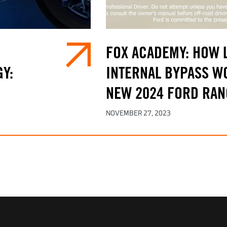
FOX ACADEMY: HOW L
Y:
INTERNAL BYPASS WO
NEW 2024 FORD RAN
NOVEMBER 27, 2023