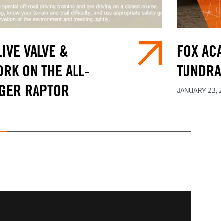
IVE VALVE &
FOX ACA
RK ON THE ALL-
TUNDRA
GER RAPTOR
JANUARY 23, 