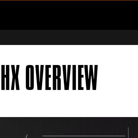
ENU
PPORT SUBMENU
DHX OVERVIEW