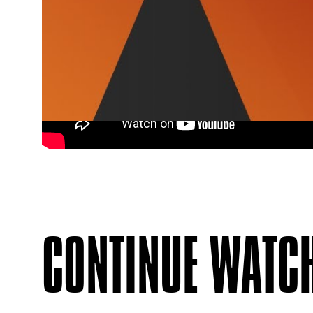
CONTINUE WATC