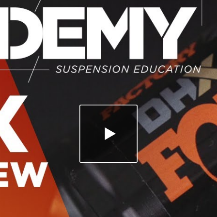
PLAY VIDEO