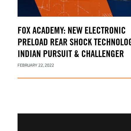
FOX ACADEMY: NEW ELECTRONIC
PRELOAD REAR SHOCK TECHNOLOG
INDIAN PURSUIT & CHALLENGER
FEBRUARY 22, 2022