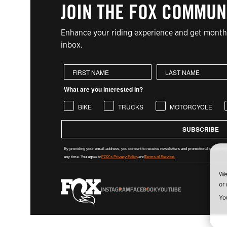
JOIN THE FOX COMMUN
Enhance your riding experience and get monthl
inbox.
First Name
Last Name
What are you interested in?
BIKE
TRUCKS
MOTORCYCLE
SUBSCRIBE
By providing your email address, you consent to receive newsletters and promotional emails from
any time. You agree to
FOX's Privacy Policy
and
Terms of Service.
INSTAGRAM
FACEBOOK
YOUTUBE
FOX