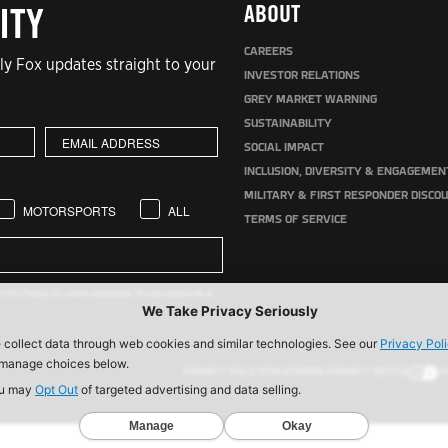
ABOUT
ITY
CAREERS
y Fox updates straight to your
INVESTOR RELATIONS
GREY MARKET WARNING
SUSTAINABILITY
SOCIAL IMPACT
INCLUSION, DIVERSITY & ENGAGEMEN
MILITARY & FIRST RESPONDER DISCO
MOTORSPORTS
ALL
TERMS OF SERVICE
 Fox Factory, Inc. and its subsidiaries. You can unsubscribe at
PRIVACY POLICY
CALIFORNIA PRIVACY NOTICE
Y