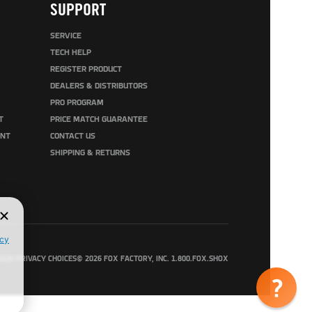
SUPPORT
SERVICE
TECH HELP
REGISTER PRODUCT
DEALERS & DISTRIBUTORS
PRO PROGRAM
T
PRICE MATCH GUARANTEE
UNT
CONTACT US
SHIPPING & RETURNS
OUR PRIVACY CHOICES
© 2026 FOX FACTORY, INC. 1.800.FOX.SHOX