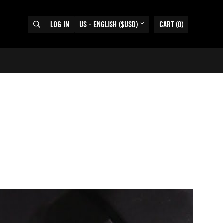
LOG IN
US - ENGLISH ($USD)
CART
(
0
)
SEARCH